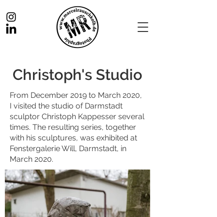
Christoph's Studio
From December 2019 to March 2020,
I visited the studio of Darmstadt
sculptor Christoph Kappesser several
times. The resulting series, together
with his sculptures, was exhibited at
Fenstergalerie Will, Darmstadt, in
March 2020.