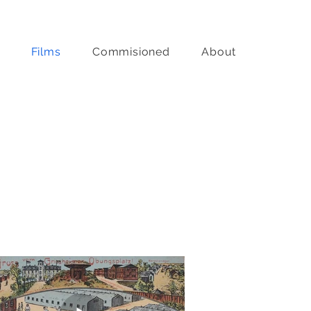
Films
Commisioned
About