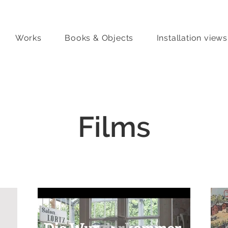
Works
Books & Objects
Installation views
Films