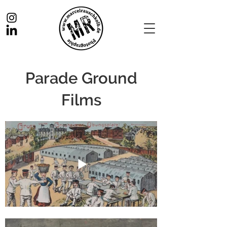
Parade Ground
Films