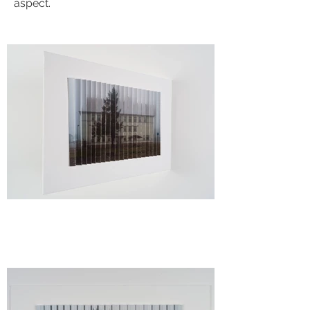
aspect.