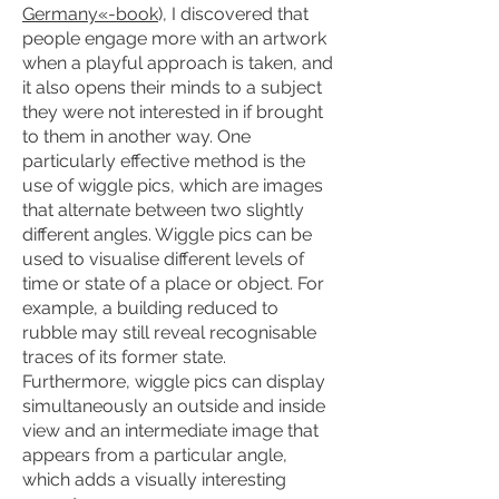
Germany«-book
), I discovered that
people engage more with an artwork
when a playful approach is taken, and
it also opens their minds to a subject
they were not interested in if brought
to them in another way. One
particularly effective method is the
use of wiggle pics, which are images
that alternate between two slightly
different angles. Wiggle pics can be
used to visualise different levels of
time or state of a place or object. For
example, a building reduced to
rubble may still reveal recognisable
traces of its former state.
Furthermore, wiggle pics can display
simultaneously an outside and inside
view and an intermediate image that
appears from a particular angle,
which adds a visually interesting