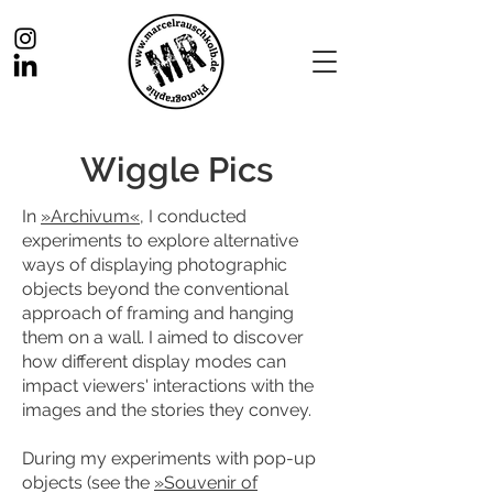
Wiggle Pics
In
»Archivum«
, I conducted
experiments to explore alternative
ways of displaying photographic
objects beyond the conventional
approach of framing and hanging
them on a wall. I aimed to discover
how different display modes can
impact viewers' interactions with the
images and the stories they convey.
During my experiments with pop-up
objects (see the
»Souvenir of