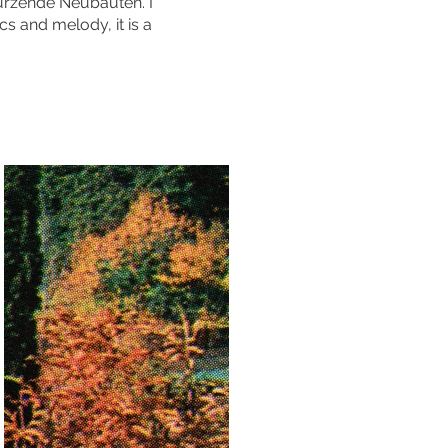
türzende Neubauten. I
cs and melody, it is a