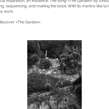
ical inspiration, an influence: The song »The Garden« by Eins
ting, sequencing, and making the book. With its mantra-like lyri
y work.
 discover »The Garden«.