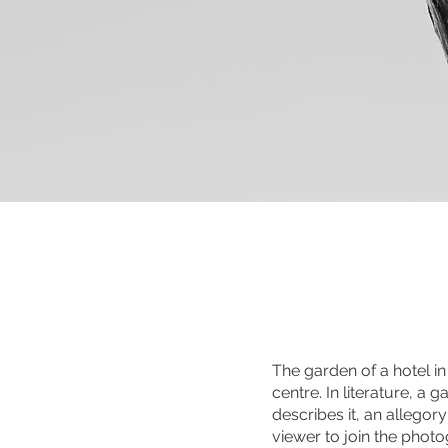
The garden of a hotel i
centre. In literature, a
describes it, an allegor
viewer to join the photo