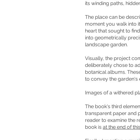
its winding paths, hidd
The place can be descri
moment you walk into it,
heart that sought to fin
into geometrically preci
landscape garden.
Visually, the project c
deliberately chose to a
botanical albums. These,
to convey the garden‘s 
Images of a withered pl
The book's third elemen
transparent paper and 
reader to examine the re
book is
at the end of th