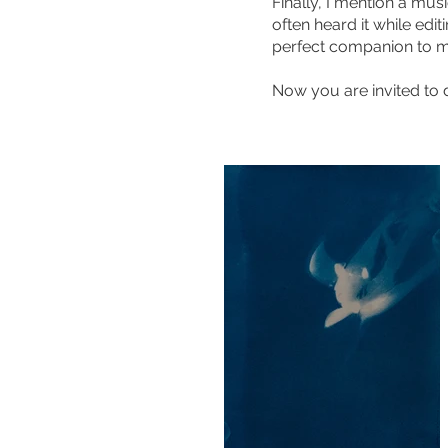
Finally, I mention a mus
often heard it while edi
perfect companion to m
Now you are invited to