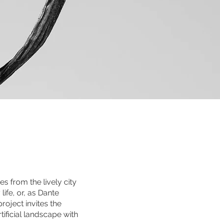
s from the lively city
ife, or, as Dante
roject invites the
ificial landscape with