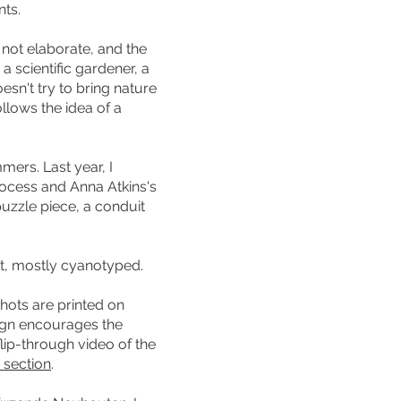
nts.
not elaborate, and the
a scientific gardener, a
esn't try to bring nature
llows the idea of a
ers. Last year, I
rocess and Anna Atkins's
puzzle piece, a conduit
nt, mostly cyanotyped.
hots are printed on
ign encourages the
lip-through video of the
 section
.