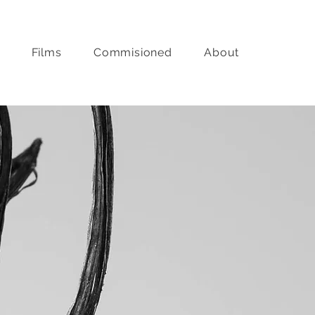
Films
Commisioned
About