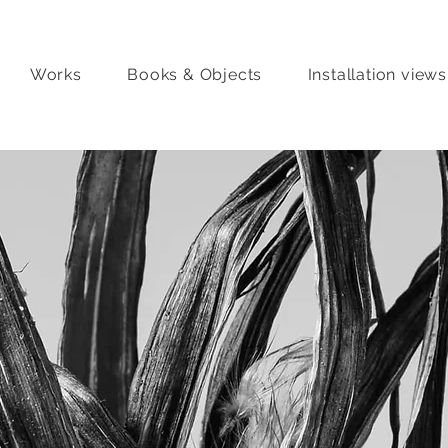
Works
Books & Objects
Installation views