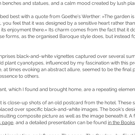
en benches and statues, and a calm mood created by lush pla
bed best with a quote from Goethe's Werther: »The garden is 
 you feel that it was designed by a sensitive heart rather than 
d its enjoyment there.« Its charm comes from the fact that it do
se forms, as the organised Baroque style does, but instead fo
omprises black-and-white vignettes captured over several summ
dd plant cyanotypes, influenced by my fascination with this p
 at times evoking an abstract allure, seemed to be the final 
essence to others.
ant, which I found and brought home, are a repeating eleme
t is close-up shots of an old postcard from the hotel. These s
placed over specific black-and-white images. The book's des
sulting composite picture as well as the image beneath it. A f
is page
, and a detailed presentation can be found
in the Books