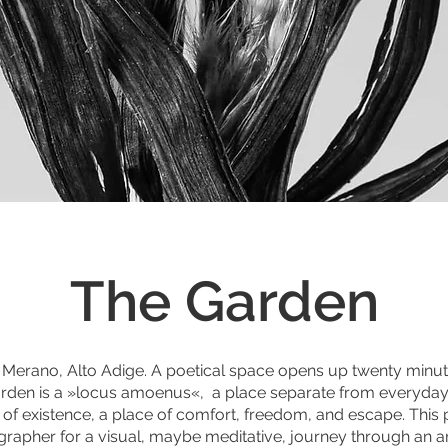
The Garden
n Merano, Alto Adige. A poetical space opens up twenty minute
 garden is a »locus amoenus«, a place separate from everyday l
y of existence, a place of comfort, freedom, and escape. This p
grapher for a visual, maybe meditative, journey through an art